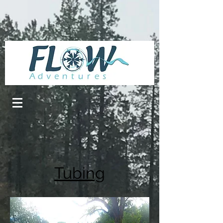
Tubing