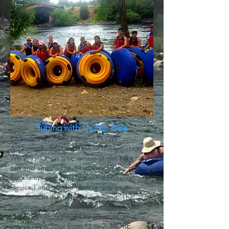
Tubing with Shuttle Ride
Choose a shuttle time and FLOW
Adventures will take care of the logistics!
We will pick up your group at the
take
out
and shuttle them up river to the put-in.
Buckle up your PFD (Personal Flotation
Device,) and off you go to enjoy a scenic
river float in the heart of Spokane. The
minimum age requirement is 5 years old.
The float finishes right by your car. Shuttle
leaves every hour from 11 to 2.
MORE