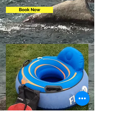
Book Now